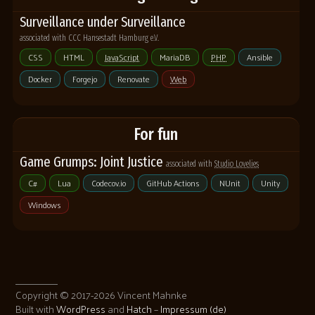
Surveillance under Surveillance
associated with CCC Hansestadt Hamburg e.V.
CSS
HTML
JavaScript
MariaDB
PHP
Ansible
Docker
Forgejo
Renovate
Web
For fun
Game Grumps: Joint Justice
associated with
Studio Lovelies
C#
Lua
Codecov.io
GitHub Actions
NUnit
Unity
Windows
Copyright © 2017-2026 Vincent Mahnke
Built with
WordPress
and
Hatch
–
Impressum (de)