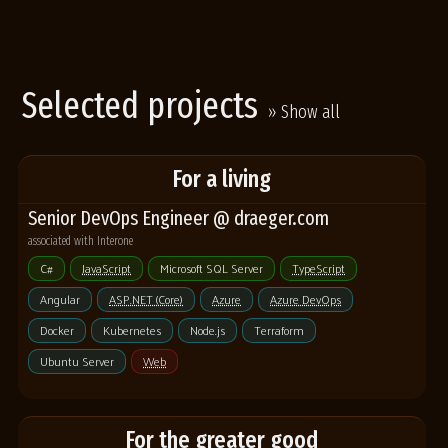
Selected projects
» Show all
For a living
Senior DevOps Engineer @ draeger.com
associated with Interone
C#
JavaScript
Microsoft SQL Server
TypeScript
Angular
ASP.NET (Core)
Azure
Azure DevOps
Docker
Kubernetes
Node.js
Terraform
Ubuntu Server
Web
For the greater good