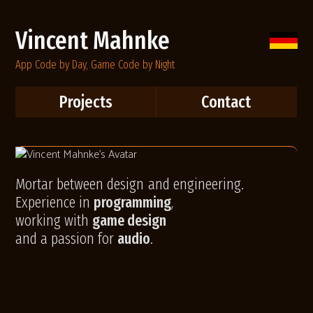
Vincent Mahnke
App Code by Day, Game Code by Night
Projects
Contact
Mortar between design
and engineering.
Experience in
programming
,
working with
game design
and a passion for
audio
.