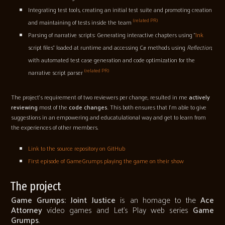
Integrating test tools, creating an initial test suite and promoting creation
(related PR)
and maintaining of tests inside the team
Parsing of narrative scripts: Generating interactive chapters using "
Ink
script files" loaded at runtime and accessing C# methods using
Reflection
,
with automated test case generation and code optimization for the
(related PR)
narrative script parser
The project's requirement of two reviewers per change, resulted in me
actively
reviewing
most of the
code changes
. This both ensures that I'm able to give
suggestions in an empowering and educatulational way and get to learn from
the experiences of other members.
Link to the source repository on GitHub
First episode of GameGrumps playing the game on their show
The project
Game Grumps: Joint Justice
is an homage to the
Ace
Attorney
video games and Let's Play web series
Game
Grumps
.