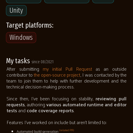
Unity
Target platforms:
Windows
My tasks
since 08/2021
After submitting
my initial Pull Request
as an outside
contributor to
the open-source project
, I was contacted by the
team to join them to help with further development and the
technical decision-making process.
Since then, I've been focusing on stability,
reviewing pull
requests
, authoring
various automated runtime and editor
tests
and
code coverage reports
.
Features I've worked on include but aren't limited to:
(related PR)
Automated build generation