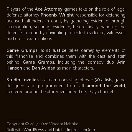
Players of the
Ace Attorney
games take on the role of legal
defense attorney
Phoenix Wright
, responsible for defending
accused offenders in court, by gathering evidence through
interrogation, securing evidence, before finally handling the
defense in court by navigating collected evidence, witnesses
and cross examinations.
Game Grumps: Joint Justice
takes gameplay elements of
this franchise and combines them with the cast and staff
behind
Game Grumps
, including the comedy duo
Arin
Hanson
and
Dan Avidan
as main characters.
Studio Lovelies
is a team consisting of over 50 artists, game
designers and programmers from
all around the world
,
centered around the aforementioned Let's Play channel.
Copyright © 2017-2026 Vincent Mahnke
Built with
WordPress
and
Hatch
–
Impressum (de)