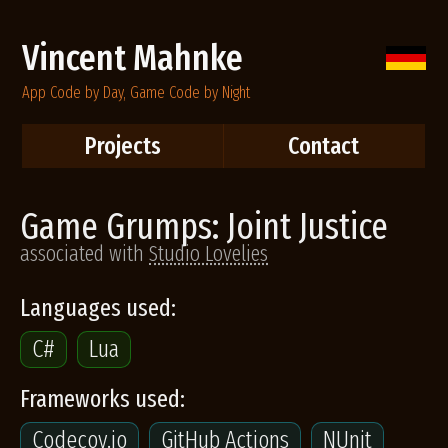
Vincent Mahnke
App Code by Day, Game Code by Night
Projects
Contact
Game Grumps: Joint Justice
associated with
Studio Lovelies
Languages used:
C#
Lua
Frameworks used:
Codecov.io
GitHub Actions
NUnit